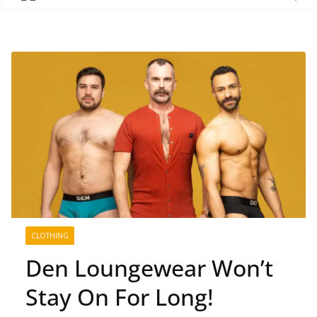
CLOTHING
Den Loungewear Won’t
Stay On For Long!