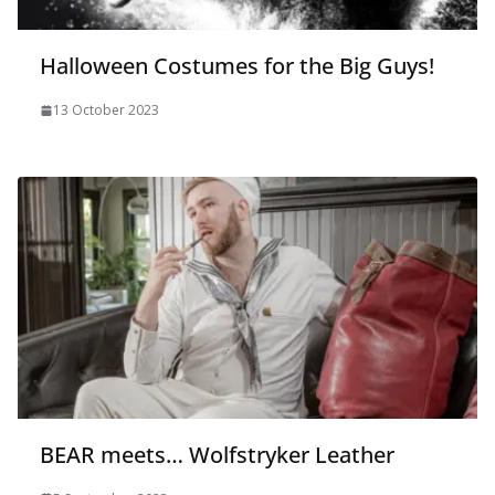
Halloween Costumes for the Big Guys!
13 October 2023
BEAR meets… Wolfstryker Leather