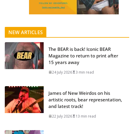
NEW ARTICLES
The BEAR is back! Iconic BEAR
Magazine to return to print after
15 years away
24 July 2026
3 min read
James of New Weirdos on his
artistic roots, bear representation,
and latest track!
22 July 2026
13 min read