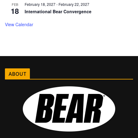
February 18, 2027
-
February 22, 2027
FEB
18
International Bear Convergence
View Calendar
ABOUT