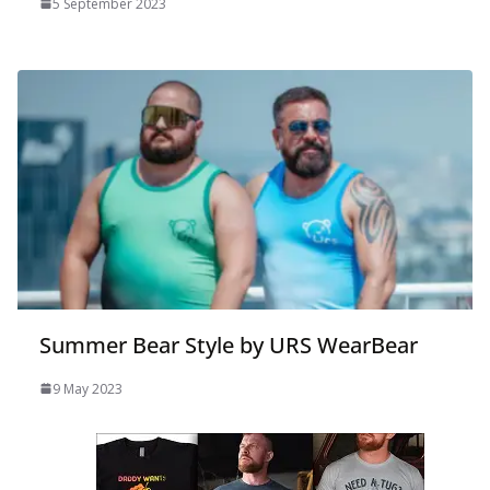
5 September 2023
Summer Bear Style by URS WearBear
9 May 2023