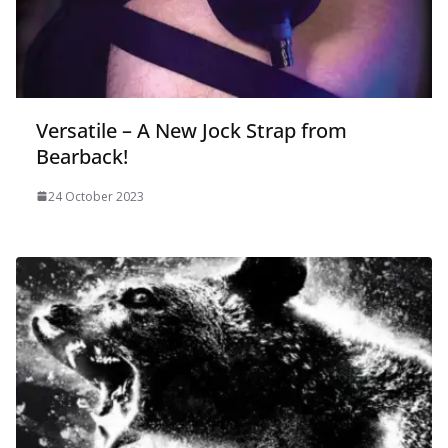
Versatile – A New Jock Strap from
Bearback!
24 October 2023