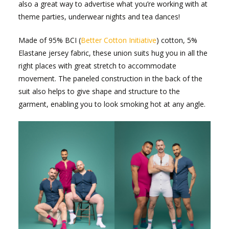
also a great way to advertise what you’re working with at
theme parties, underwear nights and tea dances!
Made of 95% BCI (
Better Cotton Initiative
) cotton, 5%
Elastane jersey fabric, these union suits hug you in all the
right places with great stretch to accommodate
movement. The paneled construction in the back of the
suit also helps to give shape and structure to the
garment, enabling you to look smoking hot at any angle.