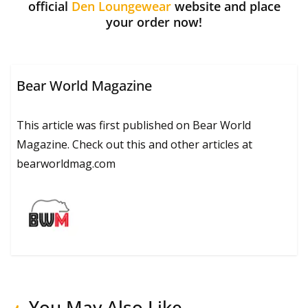
official
Den Loungewear
website and place
your order now!
Bear World Magazine
This article was first published on Bear World
Magazine. Check out this and other articles at
bearworldmag.com
You May Also Like