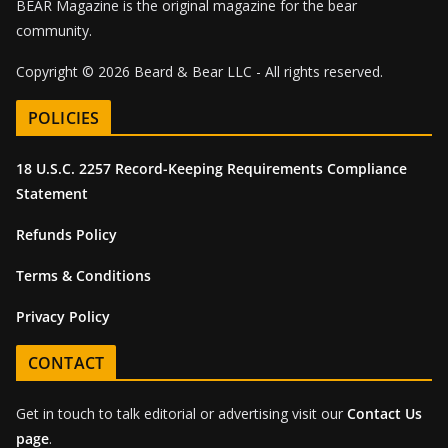
BEAR Magazine is the original magazine for the bear
community.
Copyright © 2026 Beard & Bear LLC - All rights reserved.
POLICIES
18 U.S.C. 2257 Record-Keeping Requirements Compliance
Statement
Refunds Policy
Terms & Conditions
Privacy Policy
CONTACT
Get in touch to talk editorial or advertising visit our
Contact Us
page
.