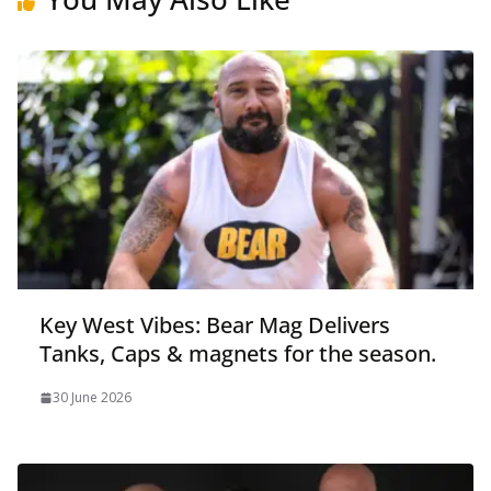
Key West Vibes: Bear Mag Delivers
Tanks, Caps & magnets for the season.
30 June 2026