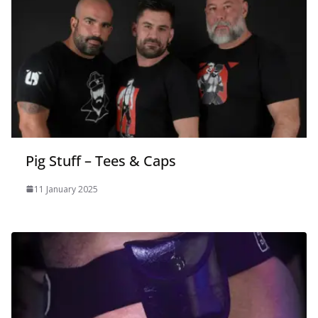
Pig Stuff – Tees & Caps
11 January 2025