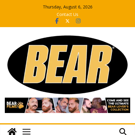
Skip
Thursday, August 6, 2026
to
Contact Us
content