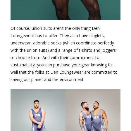
Of course, union suits aren’t the only thing Den
Loungewear has to offer. They also have singlets,
underwear, adorable socks (which coordinate perfectly
with the union suits) and a range of t-shirts and joggers
to choose from. And with their commitment to
sustainability, you can purchase your gear knowing full
well that the folks at Den Loungewear are committed to
saving our planet and the environment.