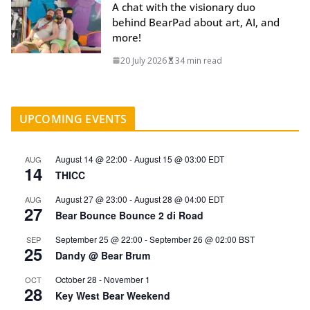
A chat with the visionary duo
behind BearPad about art, AI, and
more!
20 July 2026
34 min read
UPCOMING EVENTS
August 14 @ 22:00
-
August 15 @ 03:00
EDT
AUG
14
THICC
August 27 @ 23:00
-
August 28 @ 04:00
EDT
AUG
27
Bear Bounce Bounce 2 di Road
September 25 @ 22:00
-
September 26 @ 02:00
BST
SEP
25
Dandy @ Bear Brum
October 28
-
November 1
OCT
28
Key West Bear Weekend