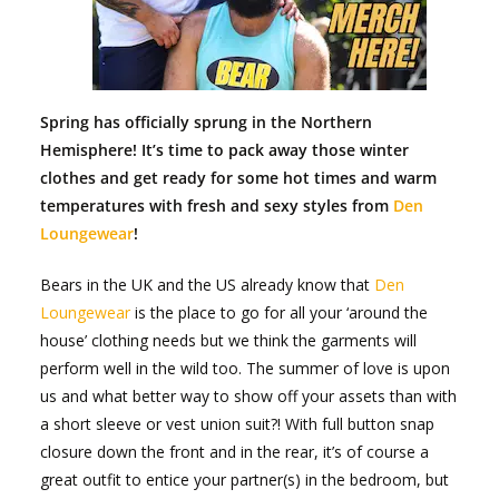
Spring has officially sprung in the Northern
Hemisphere! It’s time to pack away those winter
clothes and get ready for some hot times and warm
temperatures with fresh and sexy styles from
Den
Loungewear
!
Bears in the UK and the US already know that
Den
Loungewear
is the place to go for all your ‘around the
house’ clothing needs but we think the garments will
perform well in the wild too. The summer of love is upon
us and what better way to show off your assets than with
a short sleeve or vest union suit?! With full button snap
closure down the front and in the rear, it’s of course a
great outfit to entice your partner(s) in the bedroom, but