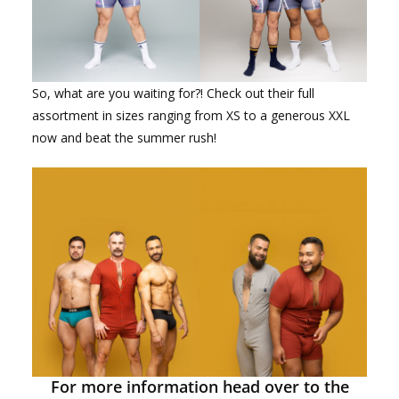
So, what are you waiting for?! Check out their full
assortment in sizes ranging from XS to a generous XXL
now and beat the summer rush!
For more information head over to the