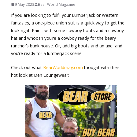
9 May 2023
Bear World Magazine
If you are looking to fulfil your Lumberjack or Western
fantasies, a one-piece union suit is a quick way to get the
look right. Pair it with some cowboy boots and a cowboy
hat and whoosh you’re a cowboy ready for the beary
rancher’s bunk house. Or, add big boots and an axe, and
you’re ready for a lumberjack scene.
Check out what
BearWorldmag.com
thought with their
hot look at Den Loungewear: