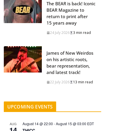
The BEAR is back! Iconic
BEAR Magazine to
return to print after
15 years away
24 July 2026
3 min read
James of New Weirdos
on his artistic roots,
bear representation,
and latest track!
22 July 2026
13 min read
UPCOMING EVENTS
August 14 @ 22:00
-
August 15 @ 03:00
EDT
AUG
14
THICC