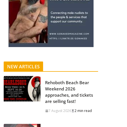
NEW ARTICLES
Rehoboth Beach Bear
Weekend 2026
approaches, and tickets
are selling fast!
7 August 2026
2 min read