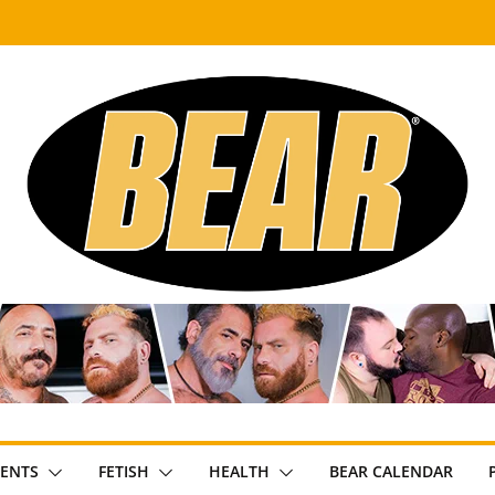
ENTS
FETISH
HEALTH
BEAR CALENDAR