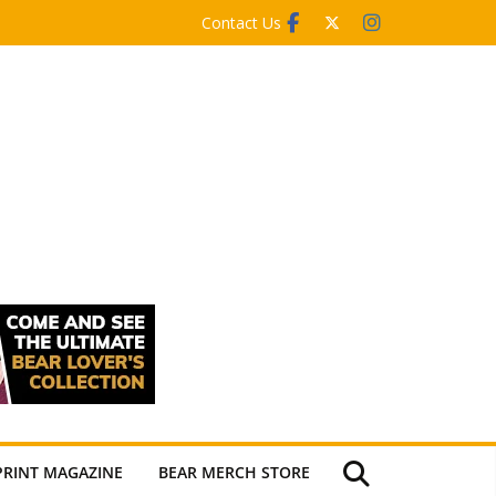
Contact Us
PRINT MAGAZINE
BEAR MERCH STORE