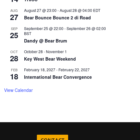
August 27 @ 23:00
-
August 28 @ 04:00
EDT
AUG
27
Bear Bounce Bounce 2 di Road
September 25 @ 22:00
-
September 26 @ 02:00
SEP
25
BST
Dandy @ Bear Brum
October 28
-
November 1
OCT
28
Key West Bear Weekend
February 18, 2027
-
February 22, 2027
FEB
18
International Bear Convergence
View Calendar