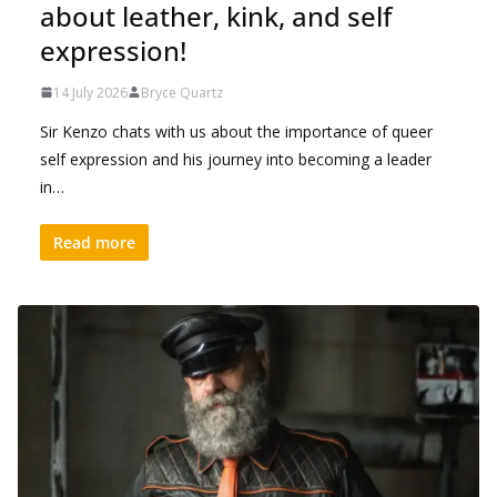
about leather, kink, and self
expression!
14 July 2026
Bryce Quartz
Sir Kenzo chats with us about the importance of queer
self expression and his journey into becoming a leader
in…
Read more