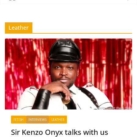
Leather
FETISH
INTERVIEWS
LEATHER
Sir Kenzo Onyx talks with us