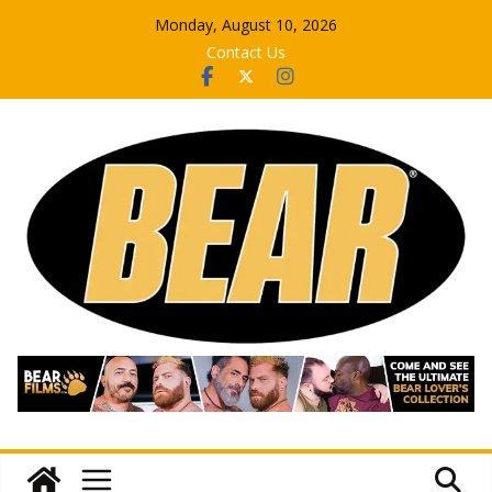
Skip
Monday, August 10, 2026
to
Contact Us
content