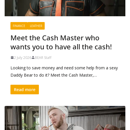
FINANCE
LEATHER
Meet the Cash Master who
wants you to have all the cash!
2 July 2026
BEAR Staff
Looking to save money and need some help from a sexy
Daddy Bear to do it? Meet the Cash Master,…
Read more