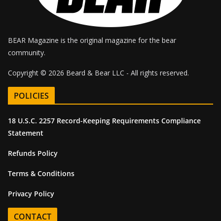
BEAR Magazine is the original magazine for the bear
community.
Copyright © 2026 Beard & Bear LLC - All rights reserved.
POLICIES
18 U.S.C. 2257 Record-Keeping Requirements Compliance
Statement
Refunds Policy
Terms & Conditions
Privacy Policy
CONTACT