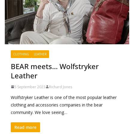
CLOTHING
LEATHER
BEAR meets… Wolfstryker
Leather
5 September 2023
Richard Jones
Wolfstryker Leather is one of the most popular leather
clothing and accessories companies in the bear
community. We love seeing…
Read more