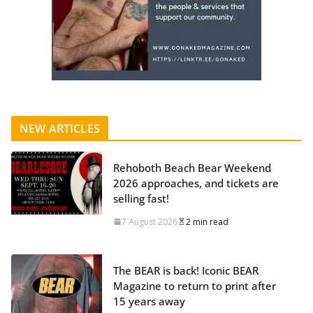
NEW ARTICLES
Rehoboth Beach Bear Weekend
2026 approaches, and tickets are
selling fast!
7 August 2026
2 min read
The BEAR is back! Iconic BEAR
Magazine to return to print after
15 years away