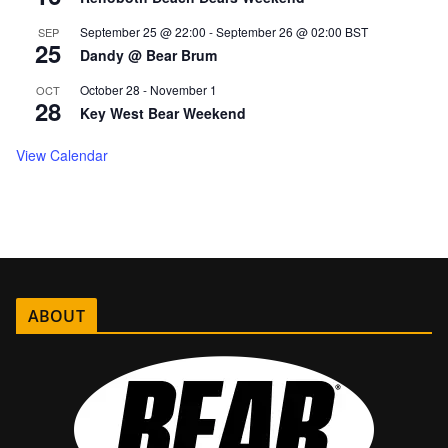
September 25 @ 22:00
-
September 26 @ 02:00
BST
SEP
25
Dandy @ Bear Brum
October 28
-
November 1
OCT
28
Key West Bear Weekend
View Calendar
ABOUT