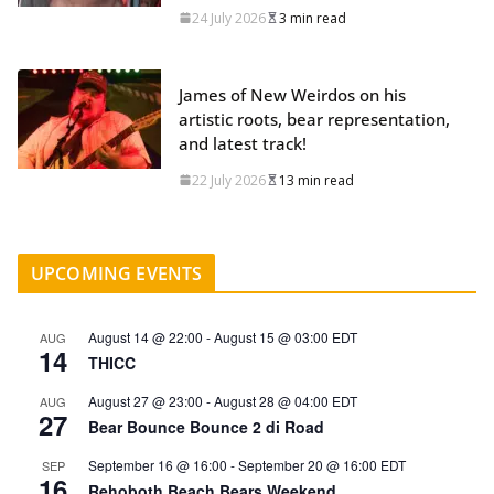
24 July 2026
3 min read
James of New Weirdos on his
artistic roots, bear representation,
and latest track!
22 July 2026
13 min read
UPCOMING EVENTS
August 14 @ 22:00
-
August 15 @ 03:00
EDT
AUG
14
THICC
August 27 @ 23:00
-
August 28 @ 04:00
EDT
AUG
27
Bear Bounce Bounce 2 di Road
September 16 @ 16:00
-
September 20 @ 16:00
EDT
SEP
16
Rehoboth Beach Bears Weekend