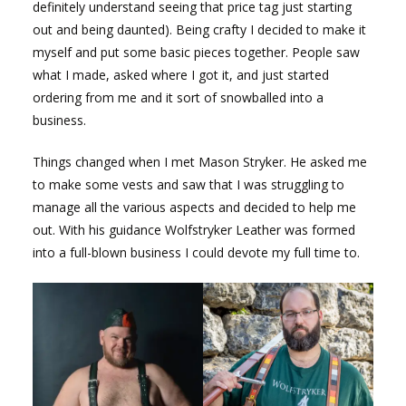
definitely understand seeing that price tag just starting
out and being daunted). Being crafty I decided to make it
myself and put some basic pieces together. People saw
what I made, asked where I got it, and just started
ordering from me and it sort of snowballed into a
business.
Things changed when I met Mason Stryker. He asked me
to make some vests and saw that I was struggling to
manage all the various aspects and decided to help me
out. With his guidance Wolfstryker Leather was formed
into a full-blown business I could devote my full time to.