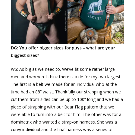
DG: You offer bigger sizes for guys – what are your
biggest sizes
?
WS: As big as we need to. We’ve fit some rather large
men and women. I think there is a tie for my two largest.
The first is a belt we made for an individual who at the
time had an 88” waist. Thankfully our strapping when we
cut them from sides can be up to 100” long and we had a
piece of strapping with our Bear Flag pattern that we
were able to turn into a belt for him. The other was for a
dominatrix who wanted a strap-on harness. She was a
curvy individual and the final harness was a series of