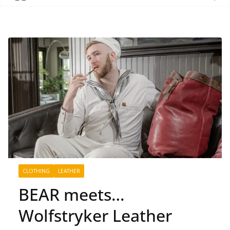
CLOTHING
LEATHER
BEAR meets…
Wolfstryker Leather