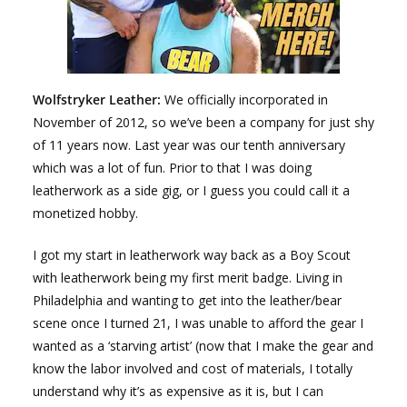
Wolfstryker Leather:
We officially incorporated in
November of 2012, so we’ve been a company for just shy
of 11 years now. Last year was our tenth anniversary
which was a lot of fun. Prior to that I was doing
leatherwork as a side gig, or I guess you could call it a
monetized hobby.
I got my start in leatherwork way back as a Boy Scout
with leatherwork being my first merit badge. Living in
Philadelphia and wanting to get into the leather/bear
scene once I turned 21, I was unable to afford the gear I
wanted as a ‘starving artist’ (now that I make the gear and
know the labor involved and cost of materials, I totally
understand why it’s as expensive as it is, but I can