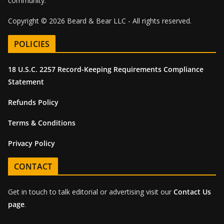
community.
Copyright © 2026 Beard & Bear LLC - All rights reserved.
POLICIES
18 U.S.C. 2257 Record-Keeping Requirements Compliance
Statement
Refunds Policy
Terms & Conditions
Privacy Policy
CONTACT
Get in touch to talk editorial or advertising visit our
Contact Us
page
.