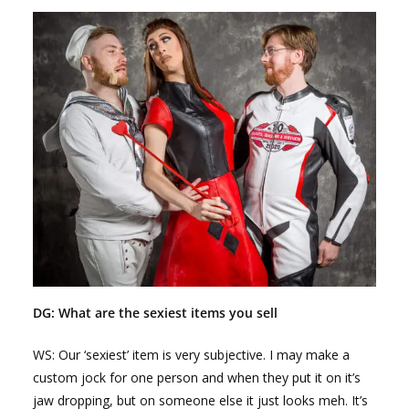
DG: What are the sexiest items you sell
WS: Our ‘sexiest’ item is very subjective. I may make a
custom jock for one person and when they put it on it’s
jaw dropping, but on someone else it just looks meh. It’s