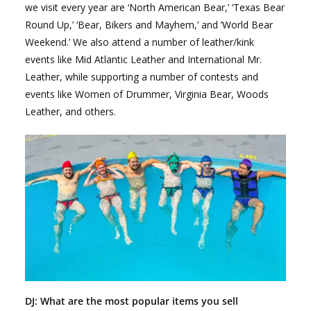
we visit every year are ‘North American Bear,’ ‘Texas Bear
Round Up,’ ‘Bear, Bikers and Mayhem,’ and ‘World Bear
Weekend.’ We also attend a number of leather/kink
events like Mid Atlantic Leather and International Mr.
Leather, while supporting a number of contests and
events like Women of Drummer, Virginia Bear, Woods
Leather, and others.
DJ: What are the most popular items you sell