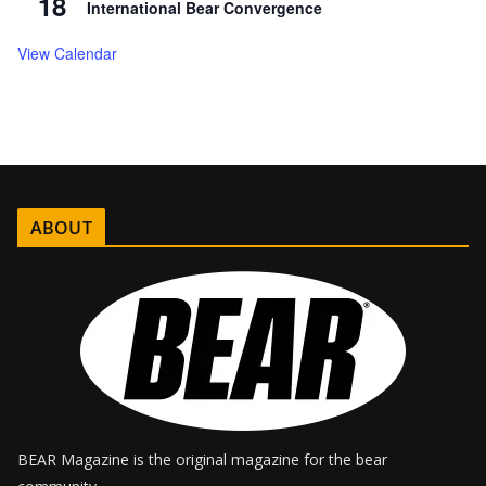
18
International Bear Convergence
View Calendar
ABOUT
BEAR Magazine is the original magazine for the bear