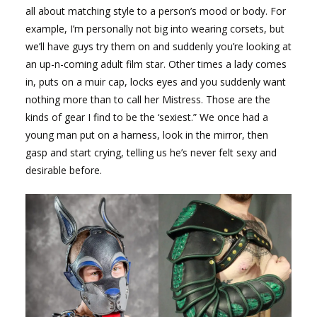
all about matching style to a person’s mood or body. For
example, I’m personally not big into wearing corsets, but
we’ll have guys try them on and suddenly you’re looking at
an up-n-coming adult film star. Other times a lady comes
in, puts on a muir cap, locks eyes and you suddenly want
nothing more than to call her Mistress. Those are the
kinds of gear I find to be the ‘sexiest.” We once had a
young man put on a harness, look in the mirror, then
gasp and start crying, telling us he’s never felt sexy and
desirable before.