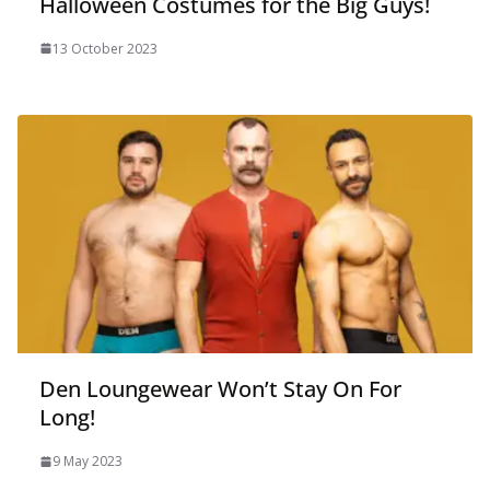
Halloween Costumes for the Big Guys!
13 October 2023
Den Loungewear Won’t Stay On For
Long!
9 May 2023