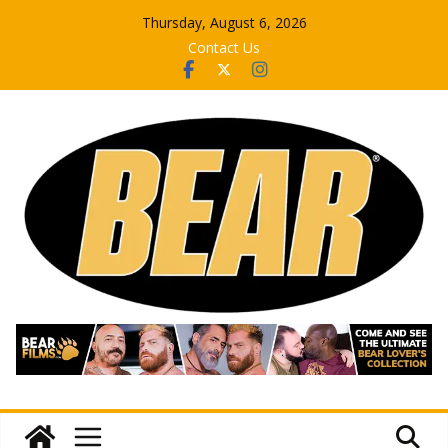
Skip
Thursday, August 6, 2026
to
Contact Us
content