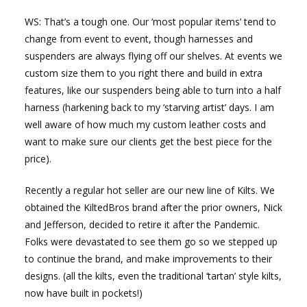
WS: That’s a tough one. Our ‘most popular items’ tend to
change from event to event, though harnesses and
suspenders are always flying off our shelves. At events we
custom size them to you right there and build in extra
features, like our suspenders being able to turn into a half
harness (harkening back to my ‘starving artist’ days. I am
well aware of how much my custom leather costs and
want to make sure our clients get the best piece for the
price).
Recently a regular hot seller are our new line of Kilts. We
obtained the KiltedBros brand after the prior owners, Nick
and Jefferson, decided to retire it after the Pandemic.
Folks were devastated to see them go so we stepped up
to continue the brand, and make improvements to their
designs. (all the kilts, even the traditional ‘tartan’ style kilts,
now have built in pockets!)