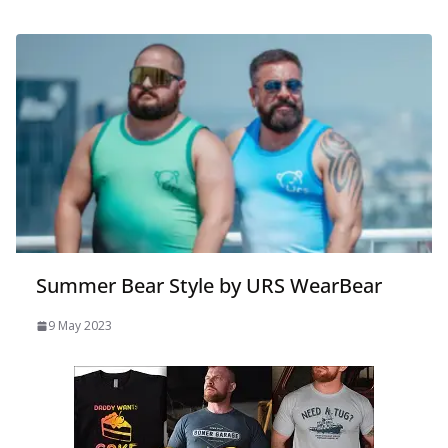
Summer Bear Style by URS WearBear
9 May 2023