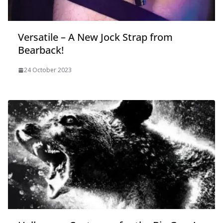
Versatile – A New Jock Strap from
Bearback!
24 October 2023