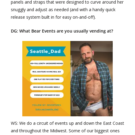
panels and straps that were designed to curve around her
snuggly and adjust as needed (and with a handy quick
release system built in for easy on-and-off).
DG: What Bear Events are you usually vending at?
WS: We do a circuit of events up and down the East Coast
and throughout the Midwest. Some of our biggest ones