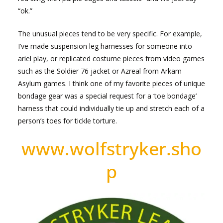
“ok.”
The unusual pieces tend to be very specific. For example,
I’ve made suspension leg harnesses for someone into
ariel play, or replicated costume pieces from video games
such as the Soldier 76 jacket or Azreal from Arkam
Asylum games. I think one of my favorite pieces of unique
bondage gear was a special request for a ‘toe bondage’
harness that could individually tie up and stretch each of a
person’s toes for tickle torture.
www.wolfstryker.sho
p