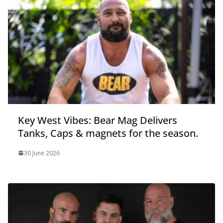
Key West Vibes: Bear Mag Delivers
Tanks, Caps & magnets for the season.
30 June 2026