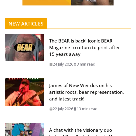
NEW ARTICLES
The BEAR is back! Iconic BEAR
Magazine to return to print after
15 years away
24 July 2026
3 min read
James of New Weirdos on his
artistic roots, bear representation,
and latest track!
22 July 2026
13 min read
A chat with the visionary duo