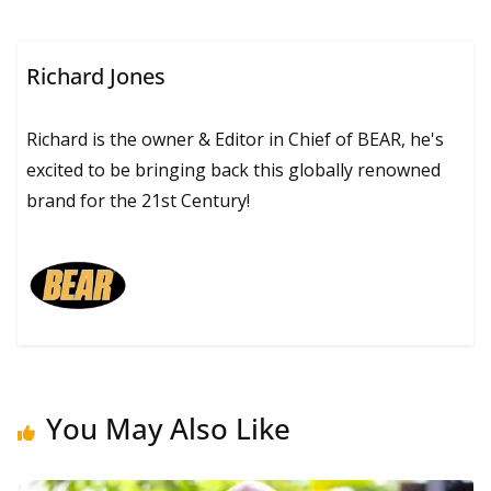
Richard Jones
Richard is the owner & Editor in Chief of BEAR, he's
excited to be bringing back this globally renowned
brand for the 21st Century!
You May Also Like