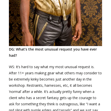
DG: What’s the most unusual request you have ever
had?
WS: It’s hard to say what my most unusual request is.
After 11+ years making gear what others may consider to
be extremely kinky becomes just another day in the
workshop. Restraints, harnesses, etc, it all becomes
‘normal’ after a while. It’s actually pretty funny when a
client who has a secret fantasy gets up the courage to
ask for something they think is outrageous, like “I want a
red sling with purple edges and tassels” and we just say