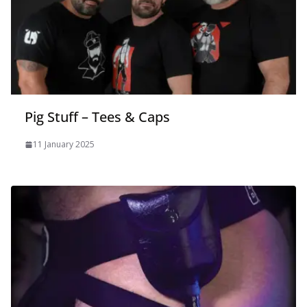
Pig Stuff – Tees & Caps
11 January 2025