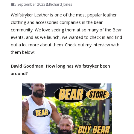
5 September 2023
Richard Jones
Wolfstryker Leather is one of the most popular leather
clothing and accessories companies in the bear
community. We love seeing them at so many of the Bear
events, and as we launch, we wanted to check in and find
out a lot more about them. Check out my interview with
them below:
David Goodman: How long has Wolfstryker been
around?