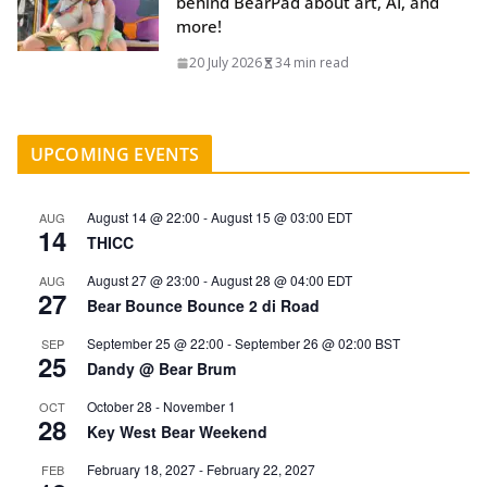
behind BearPad about art, AI, and
more!
20 July 2026
34 min read
UPCOMING EVENTS
August 14 @ 22:00
-
August 15 @ 03:00
EDT
AUG
14
THICC
August 27 @ 23:00
-
August 28 @ 04:00
EDT
AUG
27
Bear Bounce Bounce 2 di Road
September 25 @ 22:00
-
September 26 @ 02:00
BST
SEP
25
Dandy @ Bear Brum
October 28
-
November 1
OCT
28
Key West Bear Weekend
February 18, 2027
-
February 22, 2027
FEB