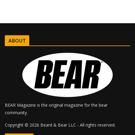
ABOUT
BEAR Magazine is the original magazine for the bear
community.
Copyright © 2026 Beard & Bear LLC - All rights reserved.