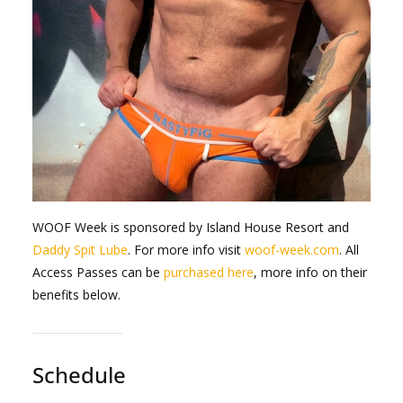
WOOF Week is sponsored by Island House Resort and
Daddy Spit Lube
. For more info visit
woof-week.com
. All
Access Passes can be
purchased here
, more info on their
benefits below.
Schedule