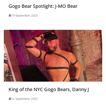
Gogo Bear Spotlight: J-MO Bear
19 September 2023
King of the NYC Gogo Bears, Danny J
12 September 2023