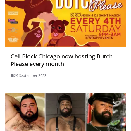
Cell Block Chicago now hosting Butch
Please every month
29 September 2023