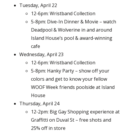
Tuesday, April 22
12-6pm: Wristband Collection
5-8pm: Dive-In Dinner & Movie – watch
Deadpool & Wolverine in and around
Island House’s pool & award-winning
cafe
Wednesday, April 23
12-6pm: Wristband Collection
5-8pm: Hanky Party – show off your
colors and get to know your fellow
WOOF Week friends poolside at Island
House
Thursday, April 24
12-2pm: Big Gay Shopping experience at
Graffitti on Duval St – free shots and
25% off in store