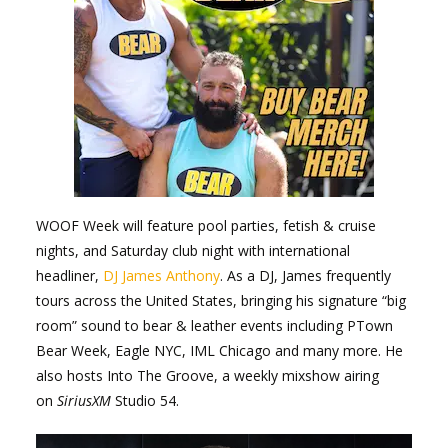
WOOF Week will feature pool parties, fetish & cruise
nights, and Saturday club night with international
headliner,
DJ James Anthony
. As a DJ, James frequently
tours across the United States, bringing his signature “big
room” sound to bear & leather events including PTown
Bear Week, Eagle NYC, IML Chicago and many more. He
also hosts Into The Groove, a weekly mixshow airing
on
SiriusXM
Studio 54.