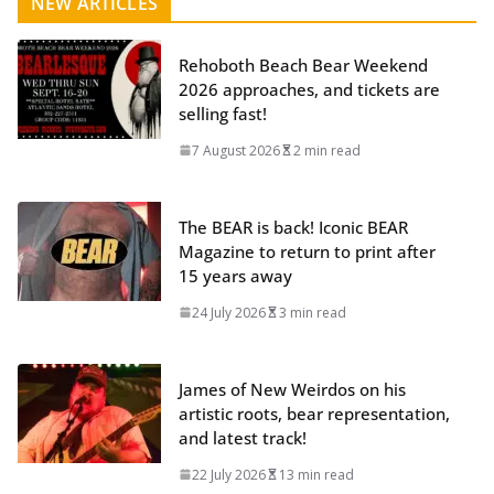
NEW ARTICLES
Rehoboth Beach Bear Weekend
2026 approaches, and tickets are
selling fast!
7 August 2026
2 min read
The BEAR is back! Iconic BEAR
Magazine to return to print after
15 years away
24 July 2026
3 min read
James of New Weirdos on his
artistic roots, bear representation,
and latest track!
22 July 2026
13 min read