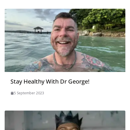
Stay Healthy With Dr George!
5 September 2023