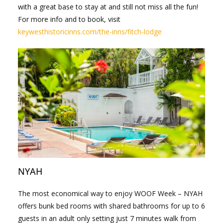
with a great base to stay at and still not miss all the fun!
For more info and to book, visit
keywesthistoricinns.com/the-inns/fitch-lodge
NYAH
The most economical way to enjoy WOOF Week – NYAH
offers bunk bed rooms with shared bathrooms for up to 6
guests in an adult only setting just 7 minutes walk from