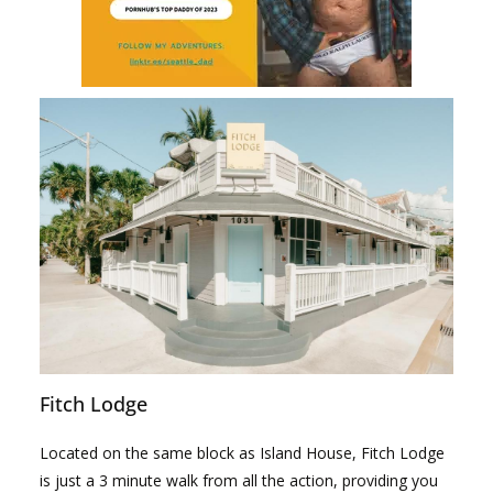
Fitch Lodge
Located on the same block as Island House, Fitch Lodge
is just a 3 minute walk from all the action, providing you