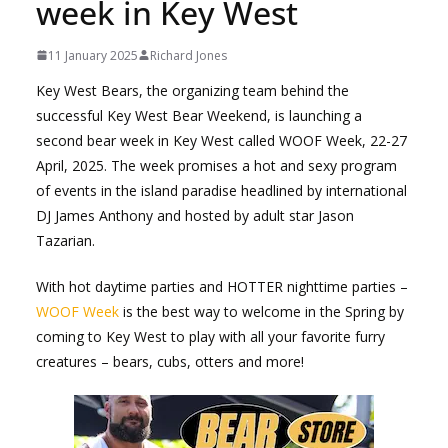
week in Key West
11 January 2025
Richard Jones
Key West Bears, the organizing team behind the
successful Key West Bear Weekend, is launching a
second bear week in Key West called WOOF Week, 22-27
April, 2025. The week promises a hot and sexy program
of events in the island paradise headlined by international
DJ James Anthony and hosted by adult star Jason
Tazarian.
With hot daytime parties and HOTTER nighttime parties –
WOOF Week
is the best way to welcome in the Spring by
coming to Key West to play with all your favorite furry
creatures – bears, cubs, otters and more!