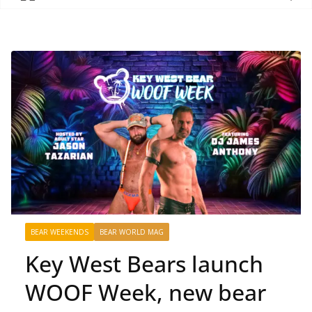
BEAR WEEKENDS
BEAR WORLD MAG
Key West Bears launch
WOOF Week, new bear