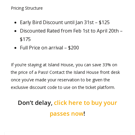
Pricing Structure
Early Bird Discount until Jan 31st – $125
Discounted Rated from Feb 1st to April 20th –
$175
Full Price on arrival – $200
If you’re staying at Island House, you can save 33% on
the price of a Pass! Contact the Island House front desk
once you’ve made your reservation to be given the
exclusive discount code to use on the ticket platform.
Don’t delay,
click here to buy your
passes now
!