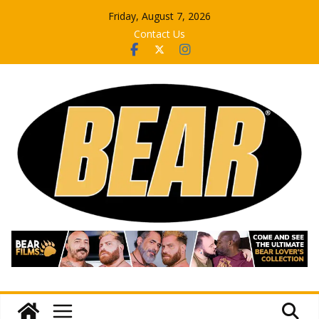
Skip
Friday, August 7, 2026
to
Contact Us
content