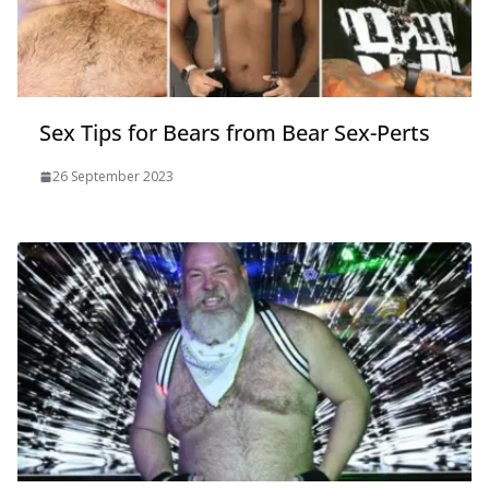
Sex Tips for Bears from Bear Sex-Perts
26 September 2023