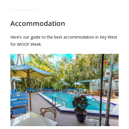
Accommodation
Here’s our guide to the best accommodation in Key West
for WOOF Week.