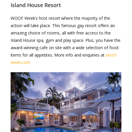
Island House Resort
WOOF Week’s host resort where the majority of the
action will take place. This famous gay resort offers an
amazing choice of rooms, all with free access to the
Island House spa, gym and play space. Plus, you have the
award-winning cafe on site with a wide selection of food
items for all appetites. More info and enquiries at
woof-
week.com