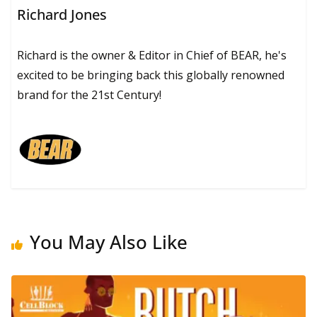
Richard Jones
Richard is the owner & Editor in Chief of BEAR, he's
excited to be bringing back this globally renowned
brand for the 21st Century!
You May Also Like