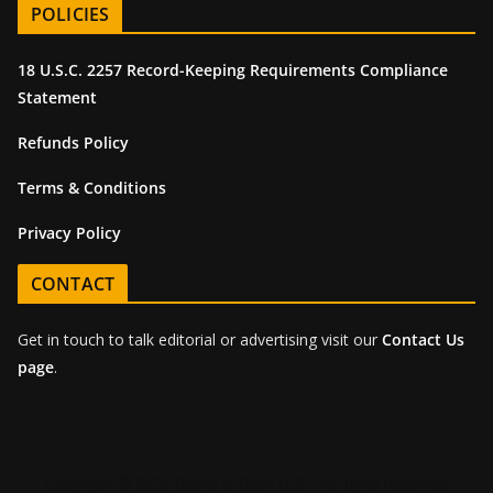
POLICIES
18 U.S.C. 2257 Record-Keeping Requirements Compliance
Statement
Refunds Policy
Terms & Conditions
Privacy Policy
CONTACT
Get in touch to talk editorial or advertising visit our
Contact Us
page
.
Copyright © 2026 Beard & Bear LLC - All rights reserved.