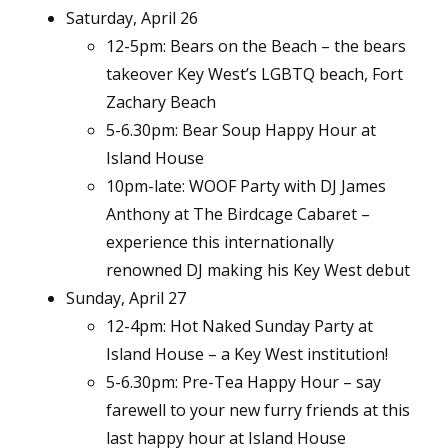
Saturday, April 26
12-5pm: Bears on the Beach – the bears
takeover Key West’s LGBTQ beach, Fort
Zachary Beach
5-6.30pm: Bear Soup Happy Hour at
Island House
10pm-late: WOOF Party with DJ James
Anthony at The Birdcage Cabaret –
experience this internationally
renowned DJ making his Key West debut
Sunday, April 27
12-4pm: Hot Naked Sunday Party at
Island House – a Key West institution!
5-6.30pm: Pre-Tea Happy Hour – say
farewell to your new furry friends at this
last happy hour at Island House