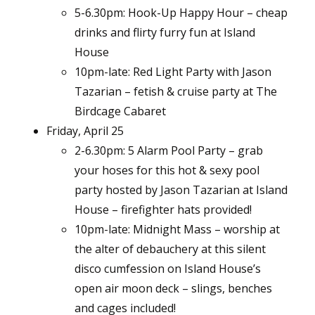
5-6.30pm: Hook-Up Happy Hour – cheap
drinks and flirty furry fun at Island
House
10pm-late: Red Light Party with Jason
Tazarian – fetish & cruise party at The
Birdcage Cabaret
Friday, April 25
2-6.30pm: 5 Alarm Pool Party – grab
your hoses for this hot & sexy pool
party hosted by Jason Tazarian at Island
House – firefighter hats provided!
10pm-late: Midnight Mass – worship at
the alter of debauchery at this silent
disco cumfession on Island House’s
open air moon deck – slings, benches
and cages included!