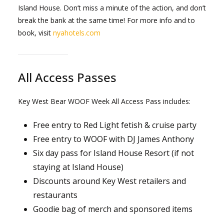
Island House. Don’t miss a minute of the action, and don’t
break the bank at the same time! For more info and to
book, visit
nyahotels.com
All Access Passes
Key West Bear WOOF Week All Access Pass includes:
Free entry to Red Light fetish & cruise party
Free entry to WOOF with DJ James Anthony
Six day pass for Island House Resort (if not
staying at Island House)
Discounts around Key West retailers and
restaurants
Goodie bag of merch and sponsored items