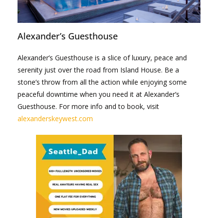
Alexander’s Guesthouse
Alexander’s Guesthouse is a slice of luxury, peace and
serenity just over the road from Island House. Be a
stone’s throw from all the action while enjoying some
peaceful downtime when you need it at Alexander’s
Guesthouse. For more info and to book, visit
alexanderskeywest.com