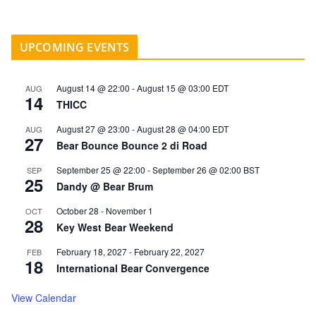
UPCOMING EVENTS
August 14 @ 22:00
-
August 15 @ 03:00
EDT
AUG
14
THICC
August 27 @ 23:00
-
August 28 @ 04:00
EDT
AUG
27
Bear Bounce Bounce 2 di Road
September 25 @ 22:00
-
September 26 @ 02:00
BST
SEP
25
Dandy @ Bear Brum
October 28
-
November 1
OCT
28
Key West Bear Weekend
February 18, 2027
-
February 22, 2027
FEB
18
International Bear Convergence
View Calendar