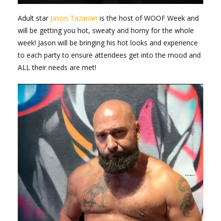
Adult star
Jason Tazarian
is the host of WOOF Week and
will be getting you hot, sweaty and horny for the whole
week! Jason will be bringing his hot looks and experience
to each party to ensure attendees get into the mood and
ALL their needs are met!