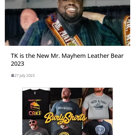
TK is the New Mr. Mayhem Leather Bear
2023
27 July 2023