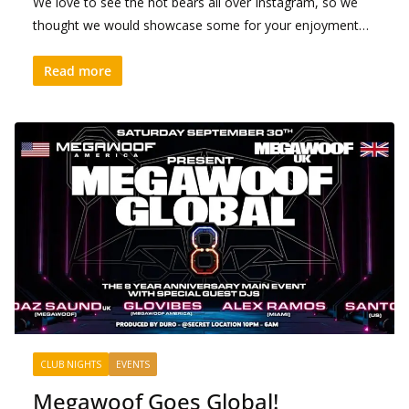
We love to see the hot bears all over Instagram, so we
thought we would showcase some for your enjoyment…
Read more
CLUB NIGHTS
EVENTS
Megawoof Goes Global!