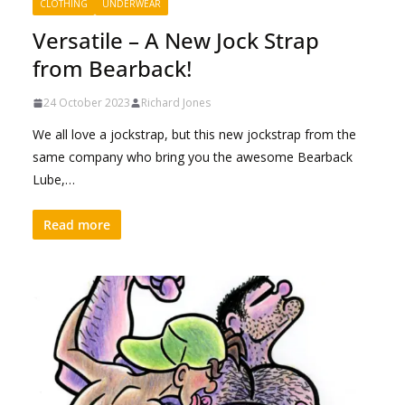
CLOTHING
UNDERWEAR
Versatile – A New Jock Strap
from Bearback!
24 October 2023
Richard Jones
We all love a jockstrap, but this new jockstrap from the
same company who bring you the awesome Bearback
Lube,…
Read more