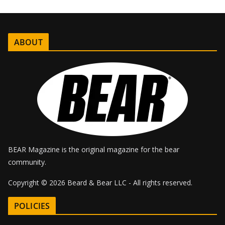
e
ABOUT
BEAR Magazine is the original magazine for the bear
community.
Copyright © 2026 Beard & Bear LLC - All rights reserved.
POLICIES