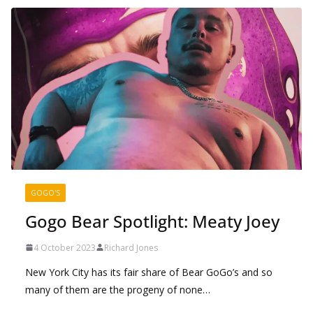
GOGO'S
Gogo Bear Spotlight: Meaty Joey
4 October 2023
Richard Jones
New York City has its fair share of Bear GoGo’s and so
many of them are the progeny of none…