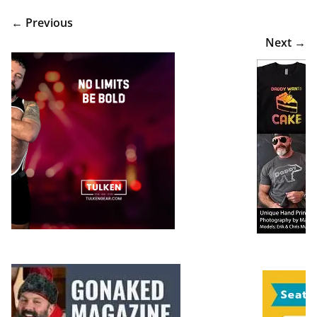
← Previous
Next →