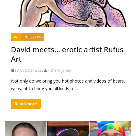
ART
INTERVIEWS
David meets… erotic artist Rufus
Art
13 October 2023
Richard Jones
Not only do we bring you hot photos and videos of bears,
we want to bring you all kinds of…
Read more