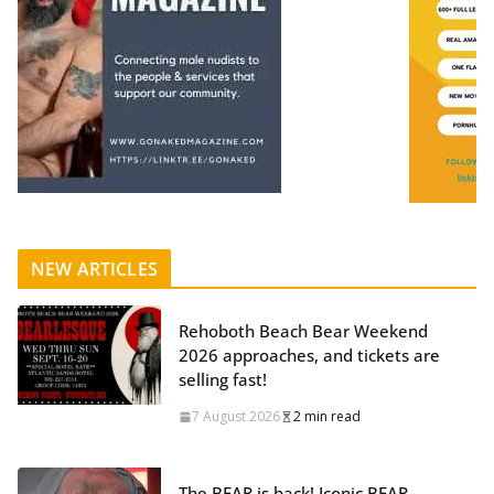
NEW ARTICLES
Rehoboth Beach Bear Weekend
2026 approaches, and tickets are
selling fast!
7 August 2026
2 min read
The BEAR is back! Iconic BEAR