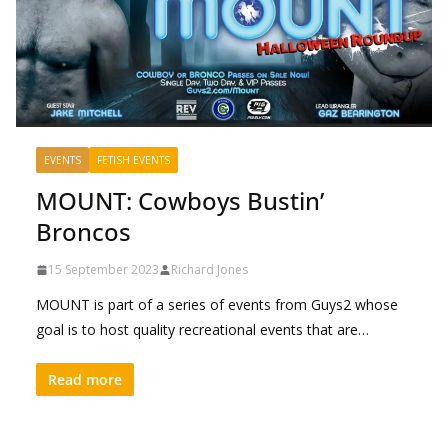
EVENTS
FETISH EVENTS
MOUNT: Cowboys Bustin’
Broncos
15 September 2023
Richard Jones
MOUNT is part of a series of events from Guys2 whose
goal is to host quality recreational events that are…
Read more