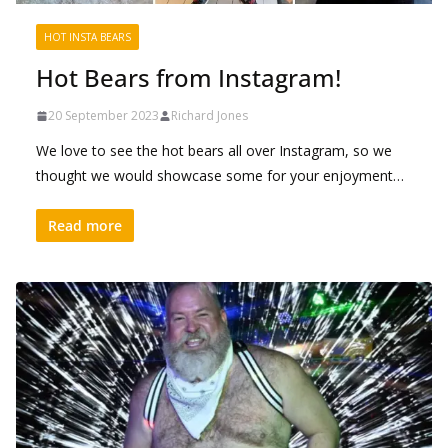
HOT INSTA BEARS
Hot Bears from Instagram!
20 September 2023
Richard Jones
We love to see the hot bears all over Instagram, so we
thought we would showcase some for your enjoyment…
Read more