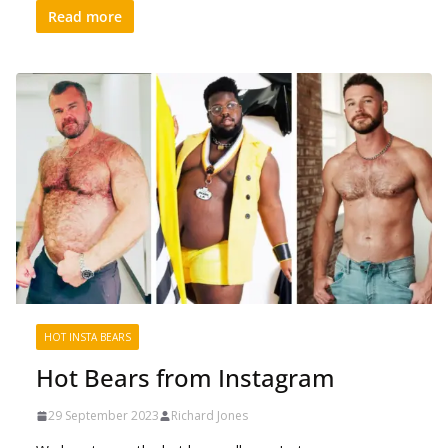
Read more
HOT INSTA BEARS
Hot Bears from Instagram
29 September 2023
Richard Jones