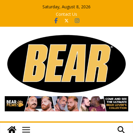
Skip
Saturday, August 8, 2026
to
Contact Us
content