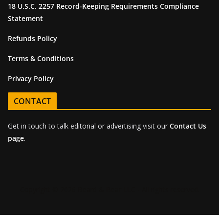
18 U.S.C. 2257 Record-Keeping Requirements Compliance
Statement
Refunds Policy
Terms & Conditions
Privacy Policy
CONTACT
Get in touch to talk editorial or advertising visit our
Contact Us
page
.
Copyright © 2026 Beard & Bear LLC - All rights reserved.