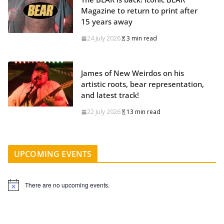
Magazine to return to print after
15 years away
24 July 2026
3 min read
James of New Weirdos on his
artistic roots, bear representation,
and latest track!
22 July 2026
13 min read
UPCOMING EVENTS
There are no upcoming events.
N
o
t
i
c