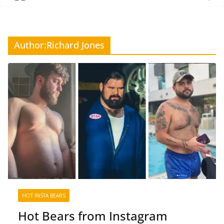
Author:
Richard Jones
HOT INSTA BEARS
Hot Bears from Instagram