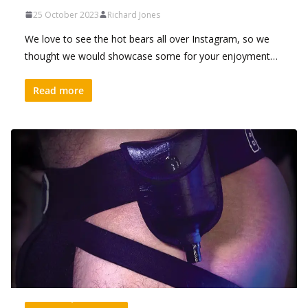
25 October 2023
Richard Jones
We love to see the hot bears all over Instagram, so we
thought we would showcase some for your enjoyment…
Read more