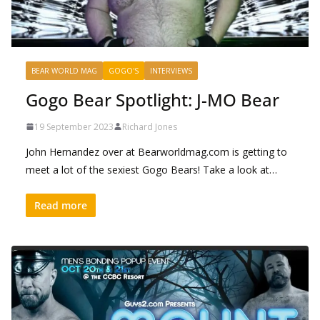
BEAR WORLD MAG
GOGO'S
INTERVIEWS
Gogo Bear Spotlight: J-MO Bear
19 September 2023
Richard Jones
John Hernandez over at Bearworldmag.com is getting to
meet a lot of the sexiest Gogo Bears! Take a look at…
Read more