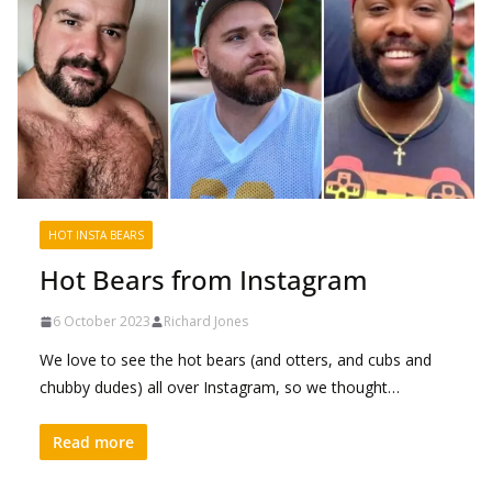
HOT INSTA BEARS
Hot Bears from Instagram
6 October 2023
Richard Jones
We love to see the hot bears (and otters, and cubs and
chubby dudes) all over Instagram, so we thought…
Read more