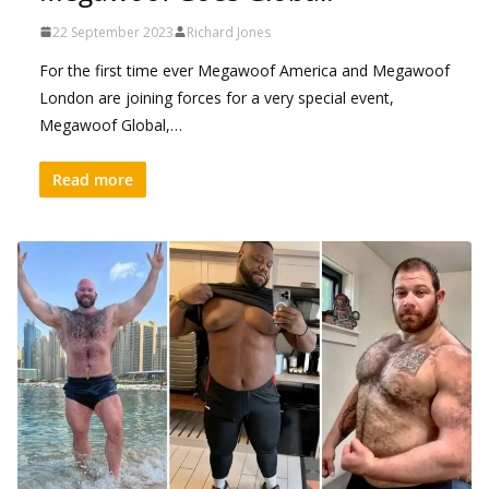
22 September 2023
Richard Jones
For the first time ever Megawoof America and Megawoof
London are joining forces for a very special event,
Megawoof Global,…
Read more