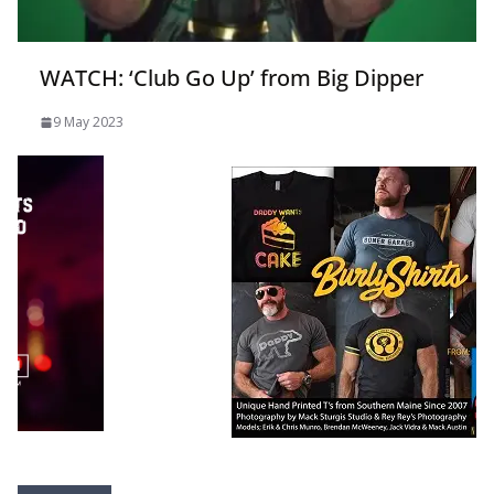
WATCH: ‘Club Go Up’ from Big Dipper
9 May 2023