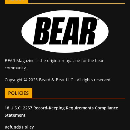
BEAR Magazine is the original magazine for the bear
community.
Copyright © 2026 Beard & Bear LLC - All rights reserved.
POLICIES
18 U.S.C. 2257 Record-Keeping Requirements Compliance
Statement
Refunds Policy