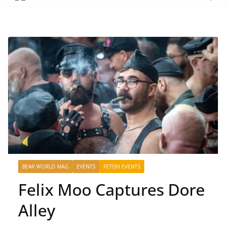
BEAR WORLD MAG
EVENTS
FETISH EVENTS
Felix Moo Captures Dore
Alley