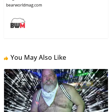
bearworldmag.com
You May Also Like