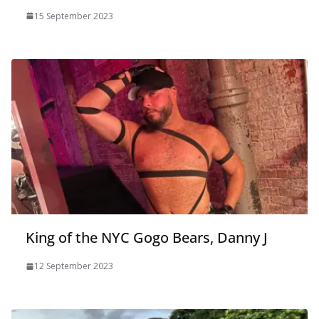
15 September 2023
King of the NYC Gogo Bears, Danny J
12 September 2023