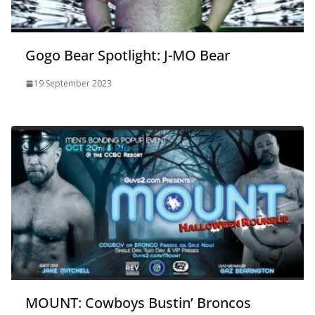
Gogo Bear Spotlight: J-MO Bear
19 September 2023
MOUNT: Cowboys Bustin’ Broncos