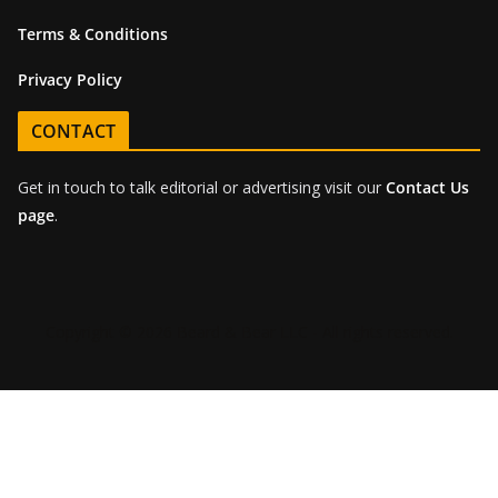
Terms & Conditions
Privacy Policy
CONTACT
Get in touch to talk editorial or advertising visit our
Contact Us
page
.
Copyright © 2026 Beard & Bear LLC - All rights reserved.
Sign-up for the latest BEAR
Magazine news!