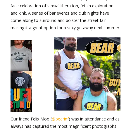
face celebration of sexual liberation, fetish exploration
and kink. A series of bar events and club nights have
come along to surround and bolster the street fair
making it a great option for a sexy getaway next summer.
Our friend Felix Moo (
@bearinf
) was in attendance and as
always has captured the most magnificent photographs