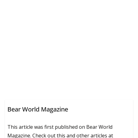
Bear World Magazine
This article was first published on Bear World
Magazine. Check out this and other articles at