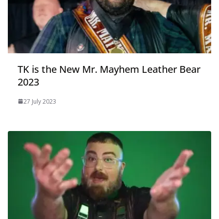
TK is the New Mr. Mayhem Leather Bear
2023
27 July 2023