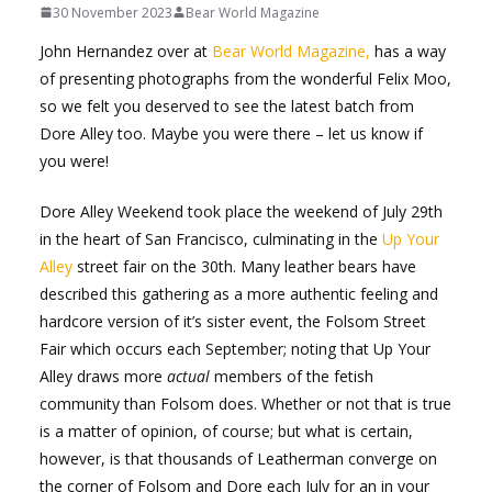
30 November 2023
Bear World Magazine
John Hernandez over at
Bear World Magazine,
has a way
of presenting photographs from the wonderful Felix Moo,
so we felt you deserved to see the latest batch from
Dore Alley too. Maybe you were there – let us know if
you were!
Dore Alley Weekend took place the weekend of July 29th
in the heart of San Francisco, culminating in the
Up Your
Alley
street fair on the 30th. Many leather bears have
described this gathering as a more authentic feeling and
hardcore version of it’s sister event, the Folsom Street
Fair which occurs each September; noting that Up Your
Alley draws more
actual
members of the fetish
community than Folsom does. Whether or not that is true
is a matter of opinion, of course; but what is certain,
however, is that thousands of Leatherman converge on
the corner of Folsom and Dore each July for an in your