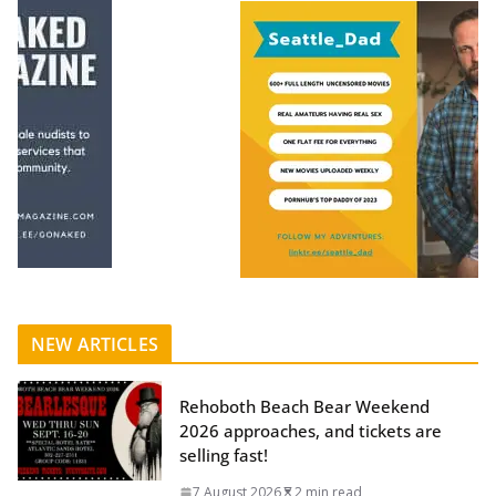
NEW ARTICLES
Rehoboth Beach Bear Weekend
2026 approaches, and tickets are
selling fast!
7 August 2026
2 min read