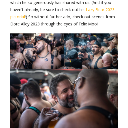
which he so generously has shared with us. (And if you
haven’t already, be sure to check out his
Lazy Bear 2023
pictorial
!) So without further ado, check out scenes from
Dore Alley 2023 through the eyes of Felix Moo!