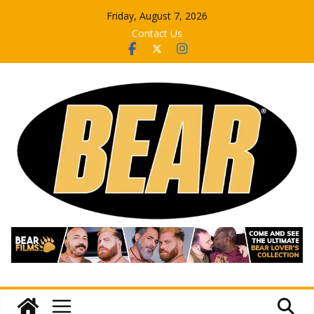
Skip
Friday, August 7, 2026
to
Contact Us
content