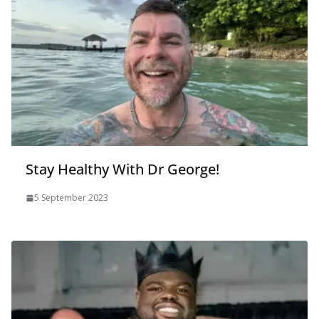
Stay Healthy With Dr George!
5 September 2023