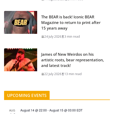
The BEAR is back! Iconic BEAR
Magazine to return to print after
15 years away
24 July 2026
3 min read
James of New Weirdos on his
artistic roots, bear representation,
and latest track!
22 July 2026
13 min read
UPCOMING EVENTS
August 14 @ 22:00
-
August 15 @ 03:00
EDT
AUG