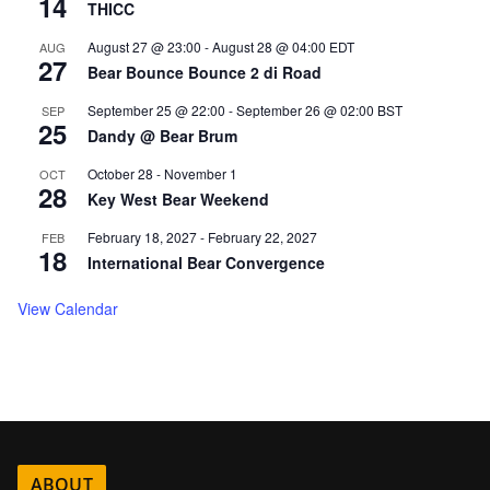
14
THICC
August 27 @ 23:00
-
August 28 @ 04:00
EDT
AUG
27
Bear Bounce Bounce 2 di Road
September 25 @ 22:00
-
September 26 @ 02:00
BST
SEP
25
Dandy @ Bear Brum
October 28
-
November 1
OCT
28
Key West Bear Weekend
February 18, 2027
-
February 22, 2027
FEB
18
International Bear Convergence
View Calendar
ABOUT