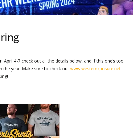
ring
, April 4-7 check out all the details below, and if this one’s too
in the year. Make sure to check out
www.westernxposure.net
ing!