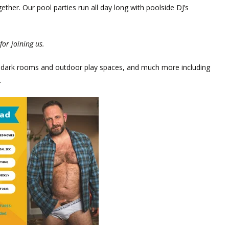
her. Our pool parties run all day long with poolside DJ’s
for joining us.
in, dark rooms and outdoor play spaces, and much more including
.