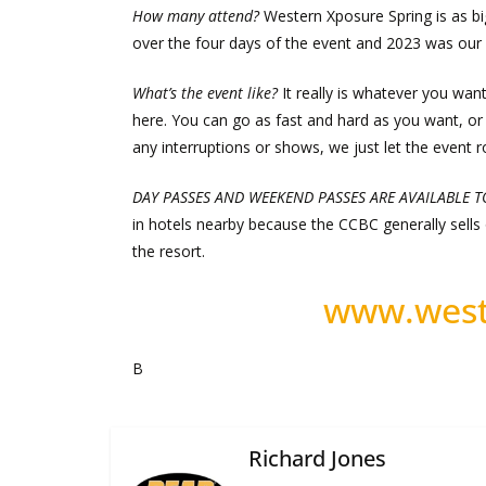
How many attend?
Western Xposure Spring is as bi
over the four days of the event and 2023 was our 
What’s the event like?
It really is whatever you want
here. You can go as fast and hard as you want, or 
any interruptions or shows, we just let the event rol
DAY PASSES AND WEEKEND PASSES ARE AVAILABLE 
in hotels nearby because the CCBC generally sells o
the resort.
www.west
B
Richard Jones