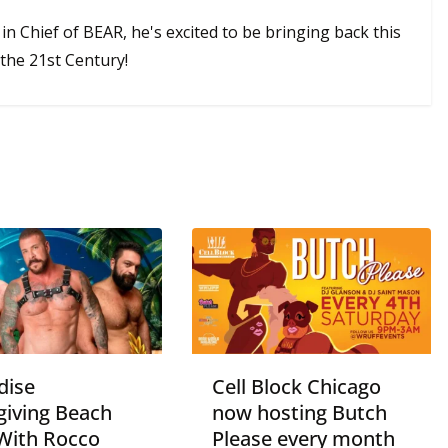
 in Chief of BEAR, he's excited to be bringing back this
the 21st Century!
dise
Cell Block Chicago
giving Beach
now hosting Butch
With Rocco
Please every month