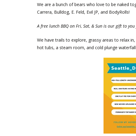
We are a bunch of bears who love to be naked toget
Carrera, Bulldog, E. Feld, Evil JP, and BodyRolls!
A free lunch BBQ on Fri, Sat, & Sun is our gift to you 
We have trails to explore, grassy areas to relax 
hot tubs, a steam room, and cold plunge waterfall