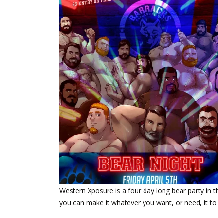
Western Xposure is a four day long bear party in the
you can make it whatever you want, or need, it to