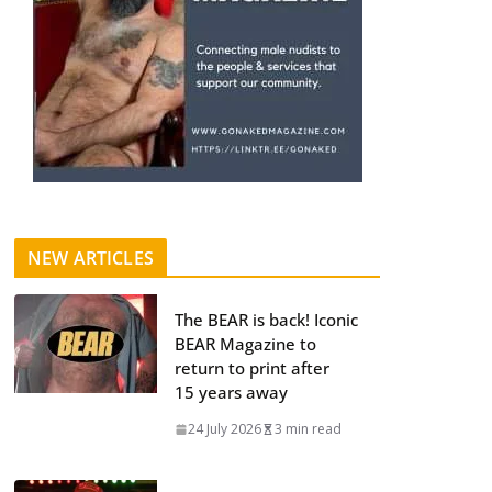
NEW ARTICLES
The BEAR is back! Iconic
BEAR Magazine to
return to print after
15 years away
24 July 2026
3 min read