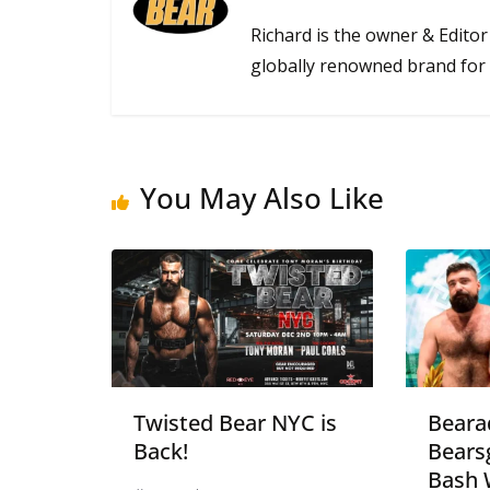
Richard is the owner & Editor
globally renowned brand for 
You May Also Like
Twisted Bear NYC is
Beara
Back!
Bears
Bash 