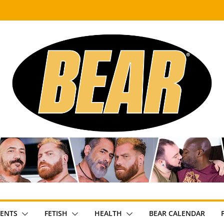
ENTS
FETISH
HEALTH
BEAR CALENDAR