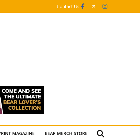
Contact Us
PRINT MAGAZINE
BEAR MERCH STORE