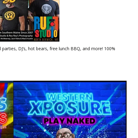
 parties, DJ’s, hot bears, free lunch BBQ, and more! 100%