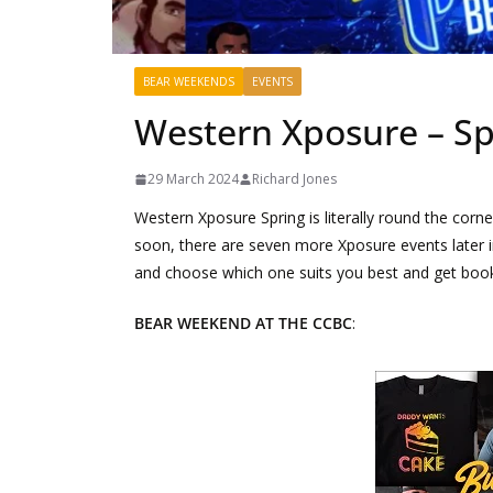
BEAR WEEKENDS
EVENTS
Western Xposure – Sp
29 March 2024
Richard Jones
Western Xposure Spring is literally round the corner
soon, there are seven more Xposure events later 
and choose which one suits you best and get book
BEAR WEEKEND AT THE CCBC
: