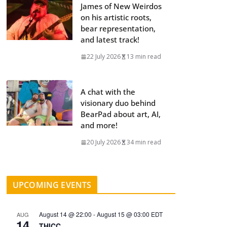
James of New Weirdos
on his artistic roots,
bear representation,
and latest track!
22 July 2026
13 min read
A chat with the
visionary duo behind
BearPad about art, AI,
and more!
20 July 2026
34 min read
UPCOMING EVENTS
August 14 @ 22:00
-
August 15 @ 03:00
EDT
AUG
14
THICC