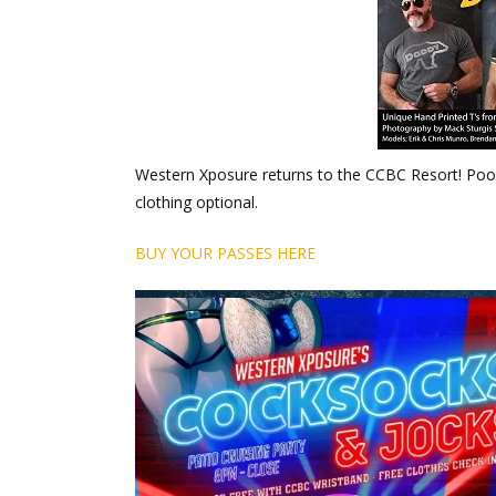
Western Xposure returns to the CCBC Resort! Pool
clothing optional.
BUY YOUR PASSES HERE