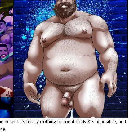
 desert! It’s totally clothing-optional, body & sex-positive, and
 be.