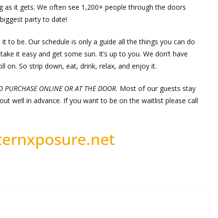
g as it gets. We often see 1,200+ people through the doors
biggest party to date!
 it to be. Our schedule is only a guide all the things you can do
take it easy and get some sun. It’s up to you. We don’t have
l on. So strip down, eat, drink, relax, and enjoy it.
TO PURCHASE ONLINE OR AT THE DOOR.
Most of our guests stay
ut well in advance. If you want to be on the waitlist please call
ernxposure.net