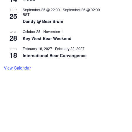
September 25 @ 22:00
-
September 26 @ 02:00
SEP
25
BST
Dandy @ Bear Brum
October 28
-
November 1
OCT
28
Key West Bear Weekend
February 18, 2027
-
February 22, 2027
FEB
18
International Bear Convergence
View Calendar